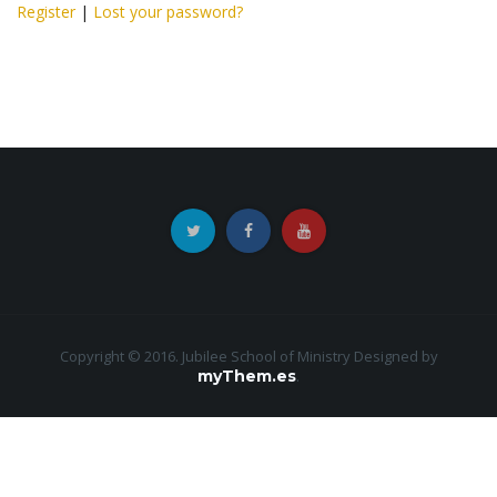
Register
|
Lost your password?
Copyright © 2016. Jubilee School of Ministry
Designed by
myThem.es
.