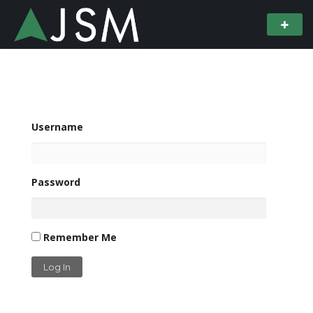
Username
Password
Remember Me