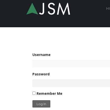
H
Username
Password
Remember Me