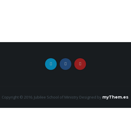
Copyright © 2016. Jubilee School of Ministry
Designed by
myThem.es
.