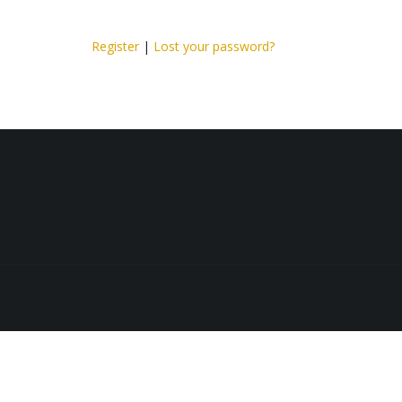
Register
|
Lost your password?