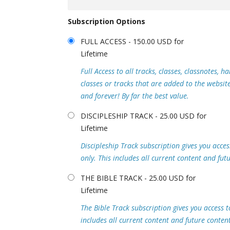
Subscription Options
FULL ACCESS - 150.00 USD for
Lifetime
Full Access to all tracks, classes, classnotes, 
classes or tracks that are added to the websi
and forever! By far the best value.
DISCIPLESHIP TRACK - 25.00 USD for
Lifetime
Discipleship Track subscription gives you access
only. This includes all current content and fut
THE BIBLE TRACK - 25.00 USD for
Lifetime
The Bible Track subscription gives you access to
includes all current content and future content