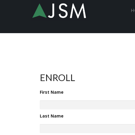
H
ENROLL
First Name
Last Name