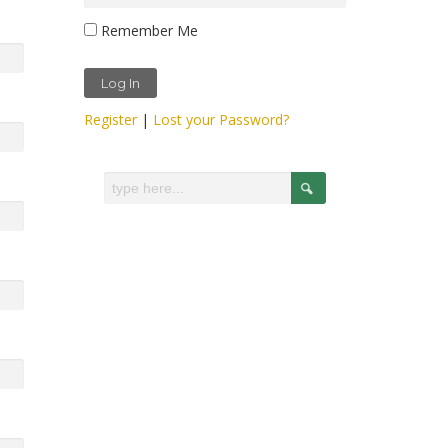
Remember Me
Register
|
Lost your Password?