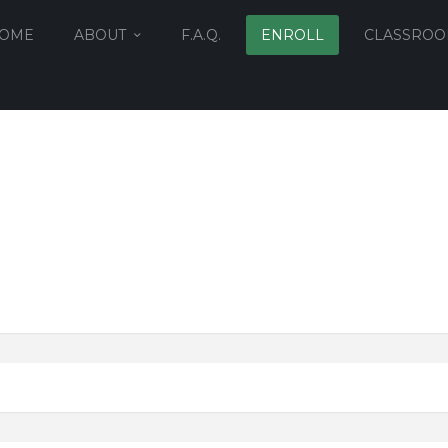
OME
ABOUT
F.A.Q.
ENROLL
CLASSRO