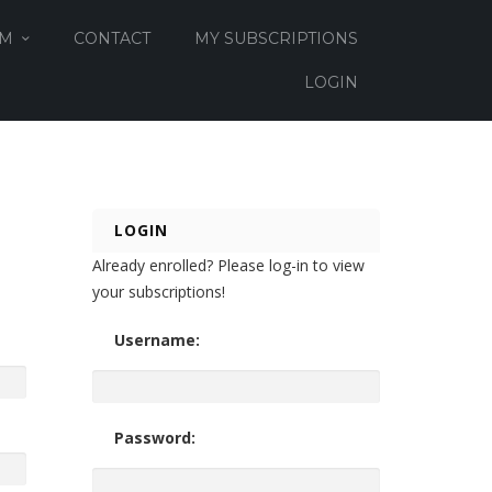
OM
CONTACT
MY SUBSCRIPTIONS
LOGIN
LOGIN
Already enrolled? Please log-in to view
your subscriptions!
Username:
Password: