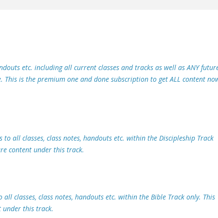
handouts etc. including all current classes and tracks as well as ANY futur
te. This is the premium one and done subscription to get ALL content no
 to all classes, class notes, handouts etc. within the Discipleship Track
ure content under this track.
 all classes, class notes, handouts etc. within the Bible Track only. This
 under this track.