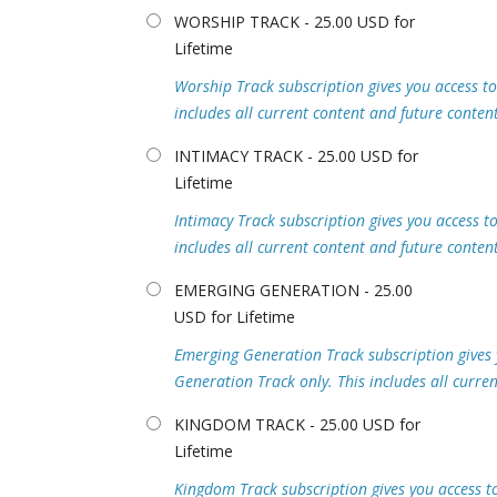
WORSHIP TRACK - 25.00 USD for
Lifetime
Worship Track subscription gives you access to 
includes all current content and future content
INTIMACY TRACK - 25.00 USD for
Lifetime
Intimacy Track subscription gives you access to 
includes all current content and future content
EMERGING GENERATION - 25.00
USD for Lifetime
Emerging Generation Track subscription gives y
Generation Track only. This includes all curre
KINGDOM TRACK - 25.00 USD for
Lifetime
Kingdom Track subscription gives you access to 