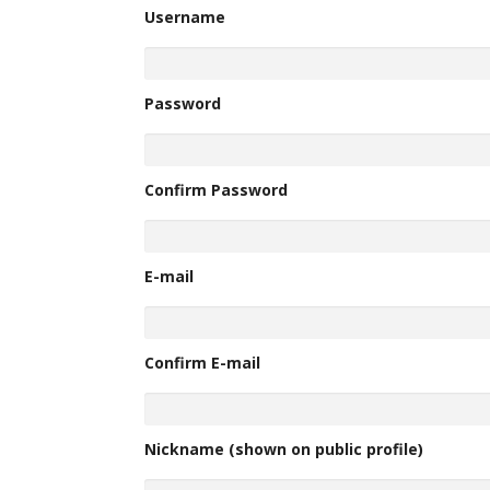
Username
Password
Confirm Password
E-mail
Confirm E-mail
Nickname (shown on public profile)