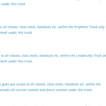
 under this track.
o all classes, class notes, handouts etc. within the Prophetic Track only.
ntent under this track.
to all classes, class notes, handouts etc. within the Leadership Track on
ntent under this track.
ives you access to all classes, class notes, handouts etc. within the
ludes all current content and future content under this track.