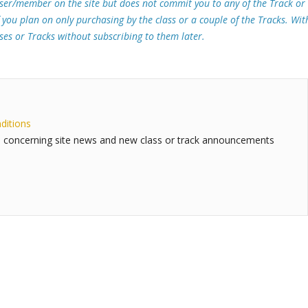
ser/member on the site but does not commit you to any of the Track or
f you plan on only purchasing by the class or a couple of the Tracks. Wit
sses or Tracks without subscribing to them later.
ditions
 concerning site news and new class or track announcements