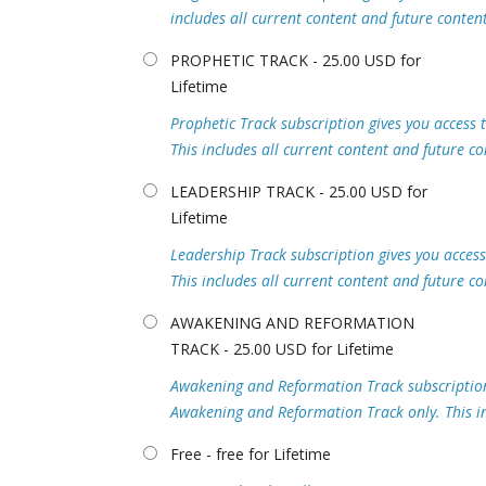
includes all current content and future content
PROPHETIC TRACK - 25.00 USD for
Lifetime
Prophetic Track subscription gives you access t
This includes all current content and future co
LEADERSHIP TRACK - 25.00 USD for
Lifetime
Leadership Track subscription gives you access 
This includes all current content and future co
AWAKENING AND REFORMATION
TRACK - 25.00 USD for Lifetime
Awakening and Reformation Track subscription g
Awakening and Reformation Track only. This inc
Free - free for Lifetime