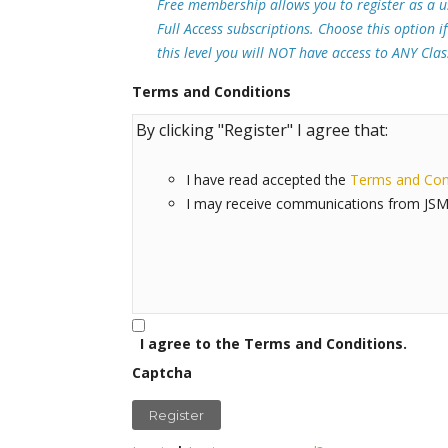
Free membership allows you to register as a u
Full Access subscriptions. Choose this option i
this level you will NOT have access to ANY Cla
Terms and Conditions
By clicking "Register" I agree that:
I have read accepted the
Terms and Con
I may receive communications from JSM
I agree to the Terms and Conditions.
Captcha