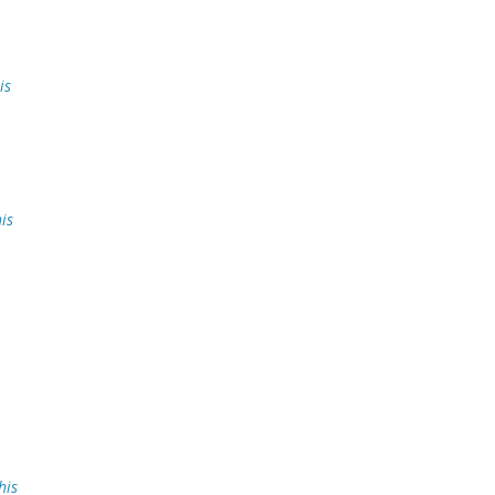
is
is
his