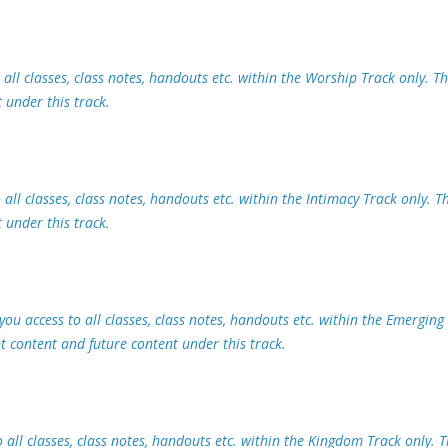
all classes, class notes, handouts etc. within the Worship Track only. Th
 under this track.
all classes, class notes, handouts etc. within the Intimacy Track only. Th
 under this track.
ou access to all classes, class notes, handouts etc. within the Emerging
nt content and future content under this track.
all classes, class notes, handouts etc. within the Kingdom Track only. T