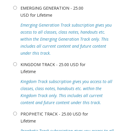
EMERGING GENERATION - 25.00
USD for Lifetime
Emerging Generation Track subscription gives you
access to all classes, class notes, handouts etc.
within the Emerging Generation Track only. This
includes all current content and future content
under this track.
KINGDOM TRACK - 25.00 USD for
Lifetime
Kingdom Track subscription gives you access to all
classes, class notes, handouts etc. within the
Kingdom Track only. This includes all current
content and future content under this track.
PROPHETIC TRACK - 25.00 USD for
Lifetime
Prophetic Track subscription gives you access to all