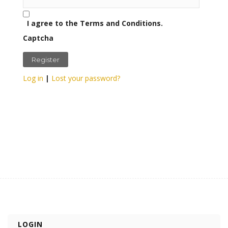
I agree to the Terms and Conditions.
Captcha
Log in
|
Lost your password?
LOGIN