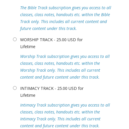
The Bible Track subscription gives you access to all
classes, class notes, handouts etc. within the Bible
Track only. This includes all current content and
future content under this track.
WORSHIP TRACK - 25.00 USD for
Lifetime
Worship Track subscription gives you access to all
classes, class notes, handouts etc. within the
Worship Track only. This includes all current
content and future content under this track.
INTIMACY TRACK - 25.00 USD for
Lifetime
Intimacy Track subscription gives you access to all
classes, class notes, handouts etc. within the
Intimacy Track only. This includes all current
content and future content under this track.