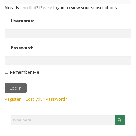
Already enrolled? Please log-in to view your subscriptions!
Username:
Password:
Remember Me
Register
|
Lost your Password?