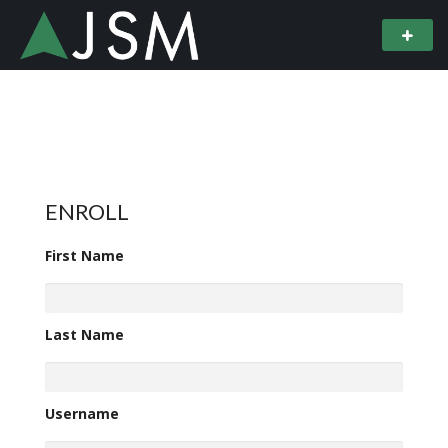
ENROLL
First Name
Last Name
Username