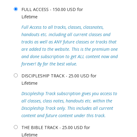
FULL ACCESS - 150.00 USD for
Lifetime
Full Access to all tracks, classes, classnotes,
handouts etc. including all current classes and
tracks as well as ANY future classes or tracks that
are added to the website. This is the premium one
and done subscription to get ALL content now and
forever! By far the best value.
DISCIPLESHIP TRACK - 25.00 USD for
Lifetime
Discipleship Track subscription gives you access to
all classes, class notes, handouts etc. within the
Discipleship Track only. This includes all current
content and future content under this track.
THE BIBLE TRACK - 25.00 USD for
Lifetime