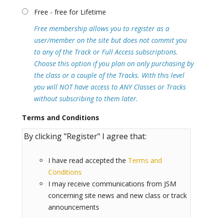
Free - free for Lifetime
Free membership allows you to register as a
user/member on the site but does not commit you
to any of the Track or Full Access subscriptions.
Choose this option if you plan on only purchasing by
the class or a couple of the Tracks. With this level
you will NOT have access to ANY Classes or Tracks
without subscribing to them later.
Terms and Conditions
By clicking "Register" I agree that:
I have read accepted the
Terms and
Conditions
I may receive communications from JSM
concerning site news and new class or track
announcements