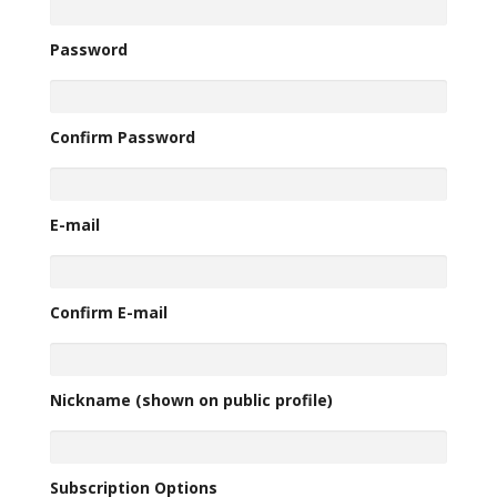
Password
Confirm Password
E-mail
Confirm E-mail
Nickname (shown on public profile)
Subscription Options