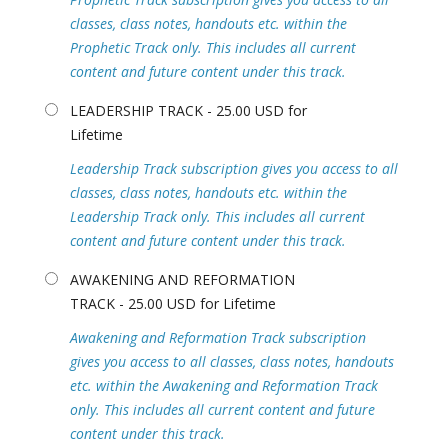
classes, class notes, handouts etc. within the
Prophetic Track only. This includes all current
content and future content under this track.
LEADERSHIP TRACK - 25.00 USD for
Lifetime
Leadership Track subscription gives you access to all
classes, class notes, handouts etc. within the
Leadership Track only. This includes all current
content and future content under this track.
AWAKENING AND REFORMATION
TRACK - 25.00 USD for Lifetime
Awakening and Reformation Track subscription
gives you access to all classes, class notes, handouts
etc. within the Awakening and Reformation Track
only. This includes all current content and future
content under this track.