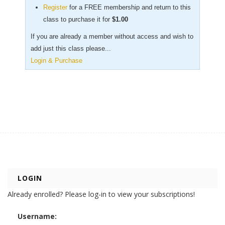
Register
for a FREE membership and return to this
class to purchase it for
$
1.00
If you are already a member without access and wish to
add just this class please...
Login & Purchase
LOGIN
Already enrolled? Please log-in to view your subscriptions!
Username: