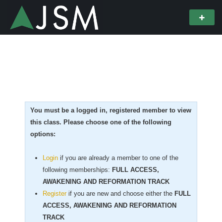
You must be a logged in, registered member to view
this class. Please choose one of the following
options:
Login
if you are already a member to one of the
following memberships:
FULL ACCESS,
AWAKENING AND REFORMATION TRACK
Register
if you are new
and choose either the
FULL
ACCESS, AWAKENING AND REFORMATION
TRACK