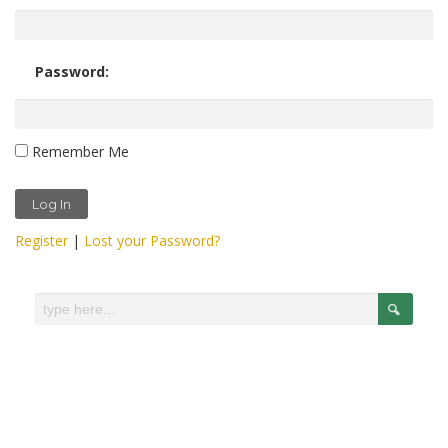
Password:
Remember Me
Register
|
Lost your Password?