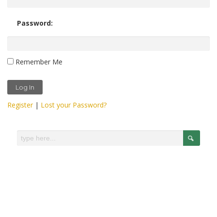
Password:
Remember Me
Register
|
Lost your Password?