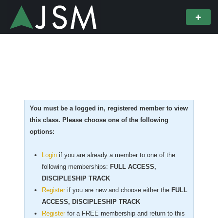
You must be a logged in, registered member to view
this class. Please choose one of the following
options:
Login
if you are already a member to one of the
following memberships:
FULL ACCESS,
DISCIPLESHIP TRACK
Register
if you are new
and choose either the
FULL
ACCESS, DISCIPLESHIP TRACK
Register
for a FREE membership and return to this