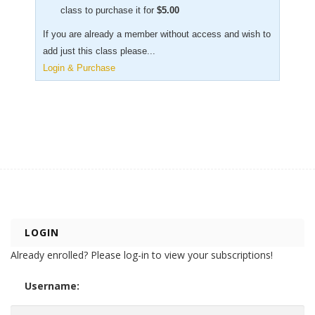
class to purchase it for
$
5.00
If you are already a member without access and wish to
add just this class please...
Login & Purchase
LOGIN
Already enrolled? Please log-in to view your subscriptions!
Username: