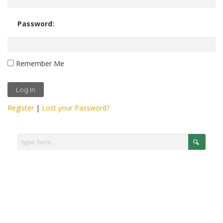
Password:
Remember Me
Register
|
Lost your Password?