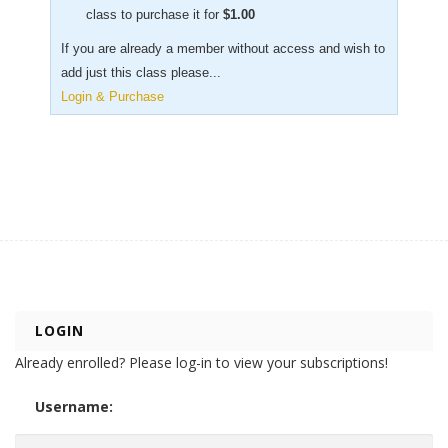
class to purchase it for
$
1.00
If you are already a member without access and wish to
add just this class please...
Login & Purchase
LOGIN
Already enrolled? Please log-in to view your subscriptions!
Username: