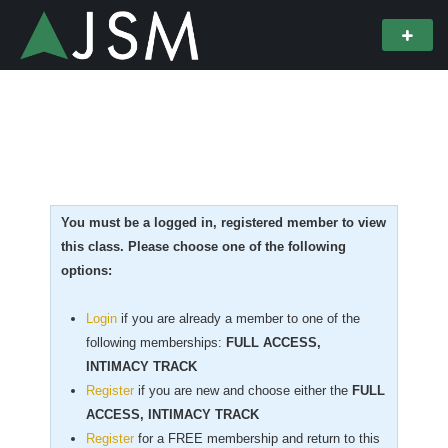
You must be a logged in, registered member to view
this class. Please choose one of the following
options:
Login
if you are already a member to one of the
following memberships:
FULL ACCESS,
INTIMACY TRACK
Register
if you are new
and choose either the
FULL
ACCESS, INTIMACY TRACK
Register
for a FREE membership and return to this