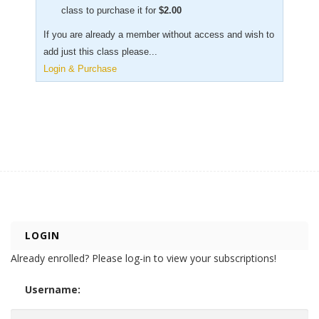
class to purchase it for
$
2.00
If you are already a member without access and wish to
add just this class please...
Login & Purchase
LOGIN
Already enrolled? Please log-in to view your subscriptions!
Username: