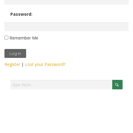
Password:
Remember Me
Register
|
Lost your Password?