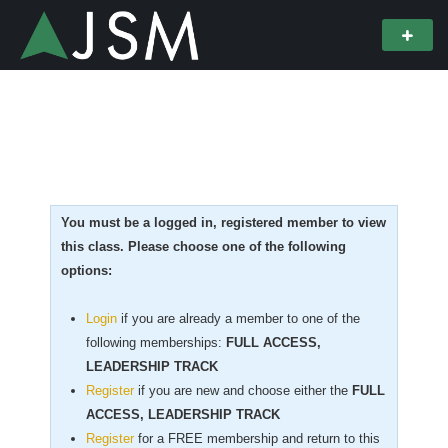
You must be a logged in, registered member to view
this class. Please choose one of the following
options:
Login
if you are already a member to one of the
following memberships:
FULL ACCESS,
LEADERSHIP TRACK
Register
if you are new
and choose either the
FULL
ACCESS, LEADERSHIP TRACK
Register
for a FREE membership and return to this