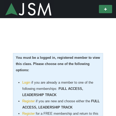
You must be a logged in, registered member to view
this class. Please choose one of the following
options:
Login
if you are already a member to one of the
following memberships:
FULL ACCESS,
LEADERSHIP TRACK
Register
if you are new
and choose either the
FULL
ACCESS, LEADERSHIP TRACK
Register
for a FREE membership and return to this