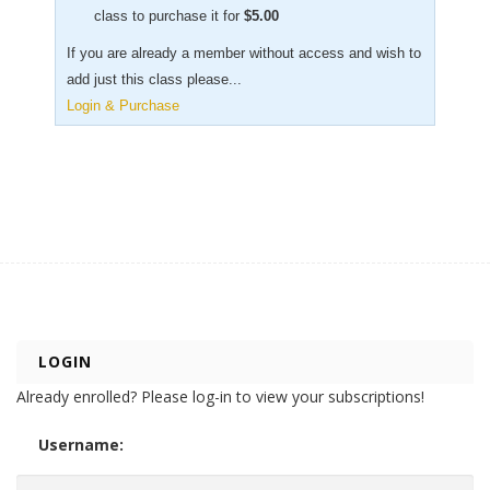
class to purchase it for
$
5.00
If you are already a member without access and wish to
add just this class please...
Login & Purchase
LOGIN
Already enrolled? Please log-in to view your subscriptions!
Username: