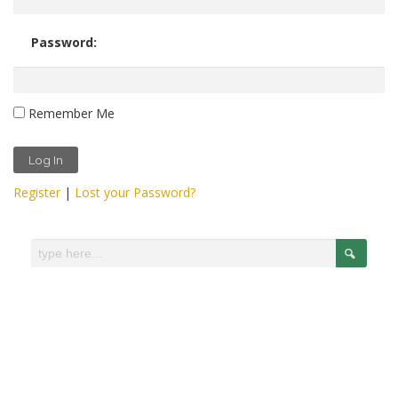
Password:
Remember Me
Register
|
Lost your Password?