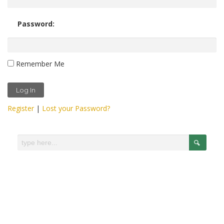
Password:
Remember Me
Register
|
Lost your Password?