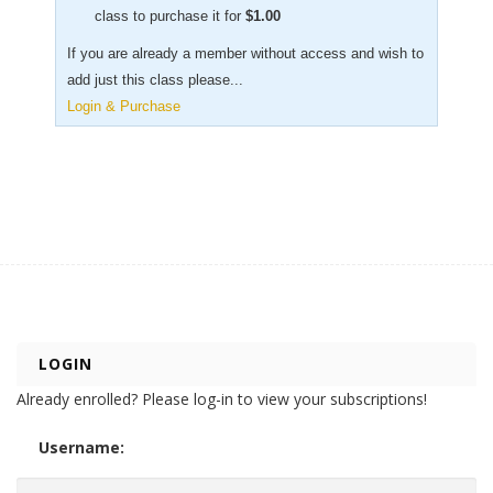
class to purchase it for
$
1.00
If you are already a member without access and wish to
add just this class please...
Login & Purchase
LOGIN
Already enrolled? Please log-in to view your subscriptions!
Username: