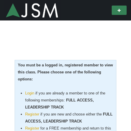
You must be a logged in, registered member to view
this class. Please choose one of the following
options:
Login
if you are already a member to one of the
following memberships:
FULL ACCESS,
LEADERSHIP TRACK
Register
if you are new
and choose either the
FULL
ACCESS, LEADERSHIP TRACK
Register
for a FREE membership and return to this