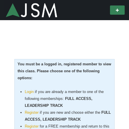
You must be a logged in, registered member to view
this class. Please choose one of the following
options:
Login
if you are already a member to one of the
following memberships:
FULL ACCESS,
LEADERSHIP TRACK
Register
if you are new
and choose either the
FULL
ACCESS, LEADERSHIP TRACK
Register
for a FREE membership and return to this