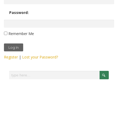
Password:
Remember Me
Register
|
Lost your Password?