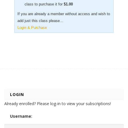
class to purchase it for
$
1.00
If you are already a member without access and wish to
add just this class please...
Login & Purchase
LOGIN
Already enrolled? Please log-in to view your subscriptions!
Username: