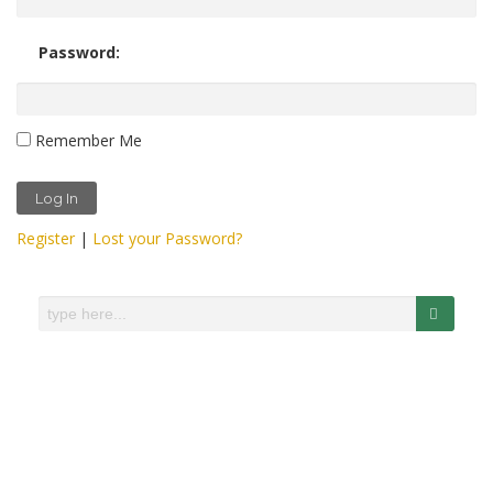
Password:
Remember Me
Register
|
Lost your Password?