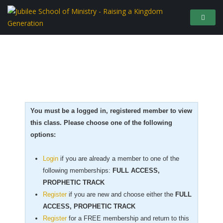
You must be a logged in, registered member to view
this class. Please choose one of the following
options:
Login
if you are already a member to one of the
following memberships:
FULL ACCESS,
PROPHETIC TRACK
Register
if you are new
and choose either the
FULL
ACCESS, PROPHETIC TRACK
Register
for a FREE membership and return to this