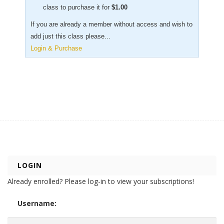
class to purchase it for
$
1.00
If you are already a member without access and wish to
add just this class please...
Login & Purchase
LOGIN
Already enrolled? Please log-in to view your subscriptions!
Username: