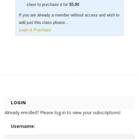
class to purchase it for
$
5.00
If you are already a member without access and wish to
add just this class please...
Login & Purchase
LOGIN
Already enrolled? Please log-in to view your subscriptions!
Username: