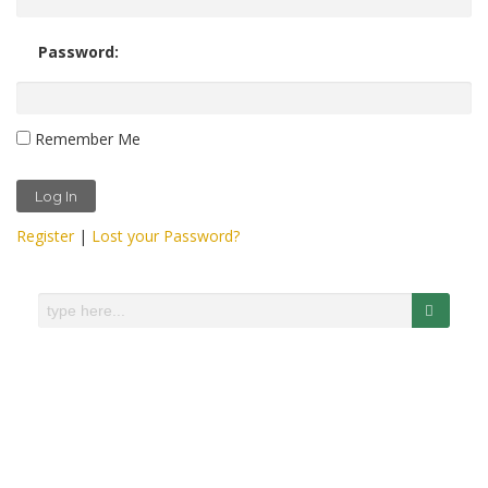
Password:
Remember Me
Register
|
Lost your Password?