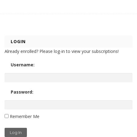
LOGIN
Already enrolled? Please log-in to view your subscriptions!
Username:
Password:
Remember Me