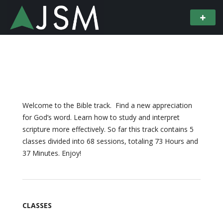
Welcome to the Bible track. Find a new appreciation
for God’s word. Learn how to study and interpret
scripture more effectively. So far this track contains 5
classes divided into 68 sessions, totaling 73 Hours and
37 Minutes. Enjoy!
CLASSES