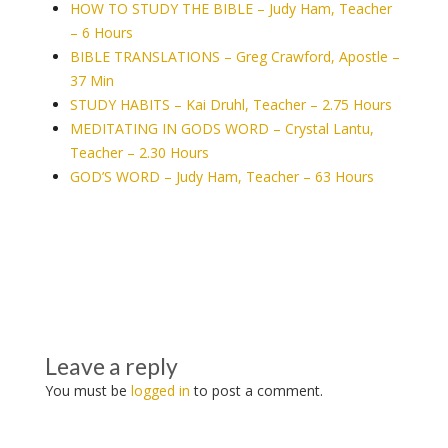
HOW TO STUDY THE BIBLE – Judy Ham, Teacher
– 6 Hours
BIBLE TRANSLATIONS – Greg Crawford, Apostle –
37 Min
STUDY HABITS – Kai Druhl, Teacher – 2.75 Hours
MEDITATING IN GODS WORD – Crystal Lantu,
Teacher – 2.30 Hours
GOD’S WORD – Judy Ham, Teacher – 63 Hours
Leave a reply
You must be
logged in
to post a comment.