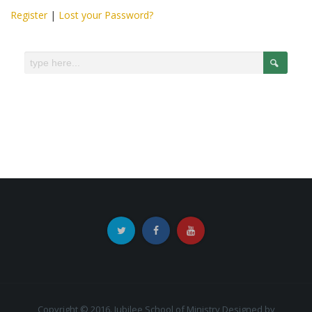
Register
|
Lost your Password?
Copyright © 2016. Jubilee School of Ministry
Designed by