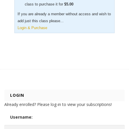
class to purchase it for
$
5.00
If you are already a member without access and wish to
add just this class please...
Login & Purchase
LOGIN
Already enrolled? Please log-in to view your subscriptions!
Username: