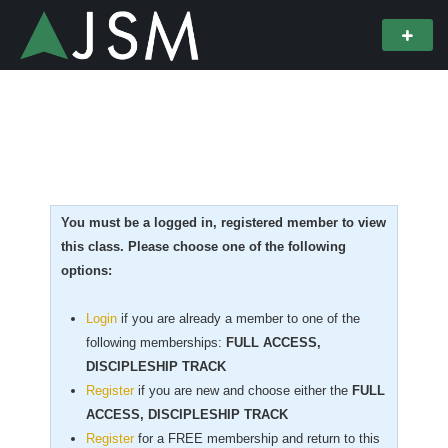
You must be a logged in, registered member to view
this class. Please choose one of the following
options:
Login
if you are already a member to one of the
following memberships:
FULL ACCESS,
DISCIPLESHIP TRACK
Register
if you are new
and choose either the
FULL
ACCESS, DISCIPLESHIP TRACK
Register
for a FREE membership and return to this