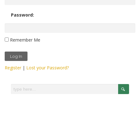
Password:
Remember Me
Register
|
Lost your Password?