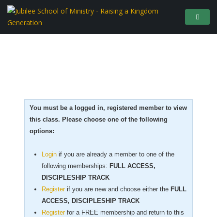
You must be a logged in, registered member to view
this class. Please choose one of the following
options:
Login
if you are already a member to one of the
following memberships:
FULL ACCESS,
DISCIPLESHIP TRACK
Register
if you are new
and choose either the
FULL
ACCESS, DISCIPLESHIP TRACK
Register
for a FREE membership and return to this