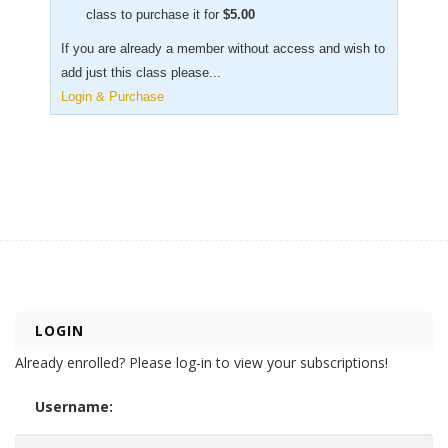
class to purchase it for
$
5.00
If you are already a member without access and wish to
add just this class please...
Login & Purchase
LOGIN
Already enrolled? Please log-in to view your subscriptions!
Username: