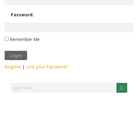
Password:
Remember Me
Register
|
Lost your Password?