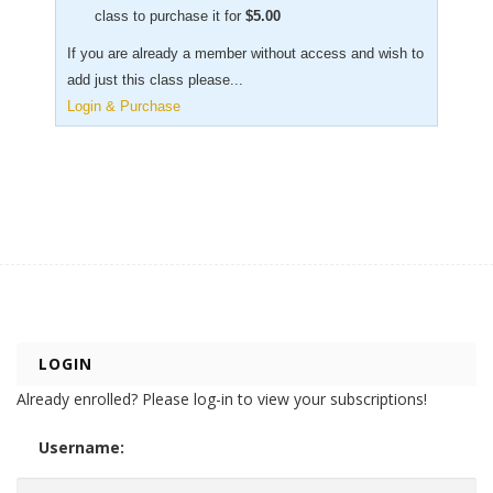
class to purchase it for
$
5.00
If you are already a member without access and wish to
add just this class please...
Login & Purchase
LOGIN
Already enrolled? Please log-in to view your subscriptions!
Username: