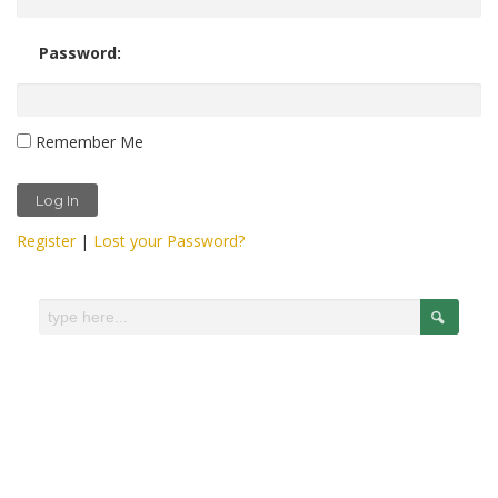
Password:
Remember Me
Register
|
Lost your Password?