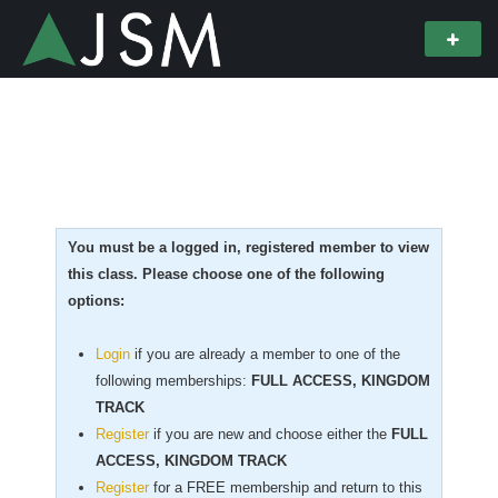
You must be a logged in, registered member to view
this class. Please choose one of the following
options:
Login
if you are already a member to one of the
following memberships:
FULL ACCESS, KINGDOM
TRACK
Register
if you are new
and choose either the
FULL
ACCESS, KINGDOM TRACK
Register
for a FREE membership and return to this