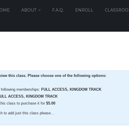
OME
ABOUT
F.A.Q.
ENROLL
CLASSRO
iew this class. Please choose one of the following options:
e following memberships:
FULL ACCESS, KINGDOM TRACK
ULL ACCESS, KINGDOM TRACK
is class to purchase it for
$
5.00
 to add just this class please...