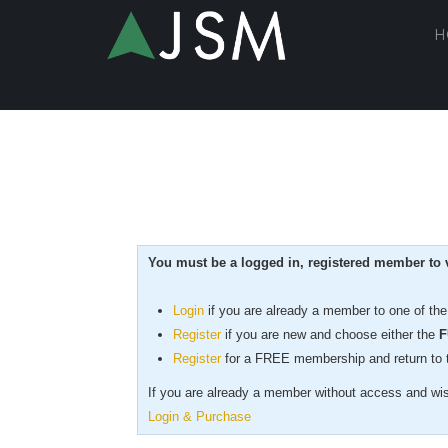
H
You must be a logged in, registered member to v
Login
if you are already a member to one of th
Register
if you are new
and choose either the
F
Register
for a FREE membership and return to th
If you are already a member without access and wish
Login & Purchase