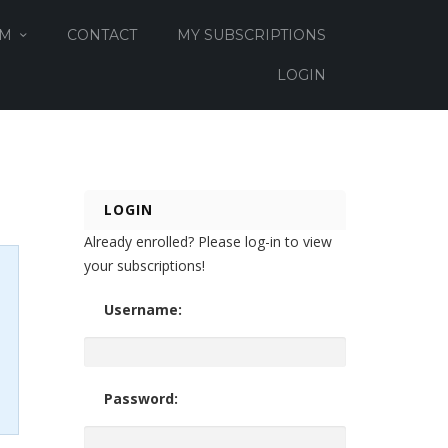
OM
CONTACT
MY SUBSCRIPTIONS
LOGIN
LOGIN
Already enrolled? Please log-in to view
your subscriptions!
Username:
Password: