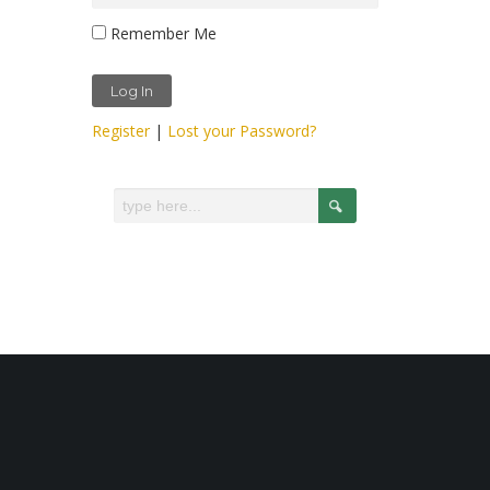
Remember Me
Register
|
Lost your Password?