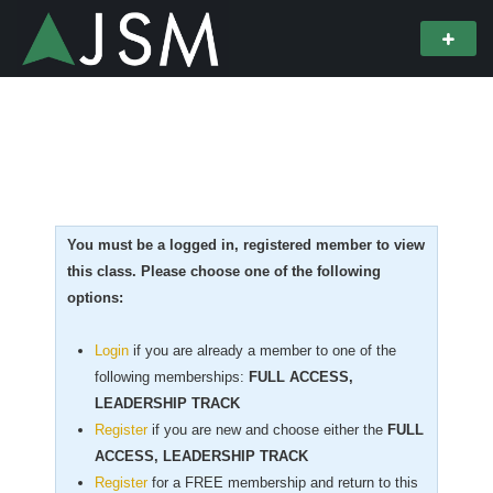
You must be a logged in, registered member to view
this class. Please choose one of the following
options:
Login
if you are already a member to one of the
following memberships:
FULL ACCESS,
LEADERSHIP TRACK
Register
if you are new
and choose either the
FULL
ACCESS, LEADERSHIP TRACK
Register
for a FREE membership and return to this