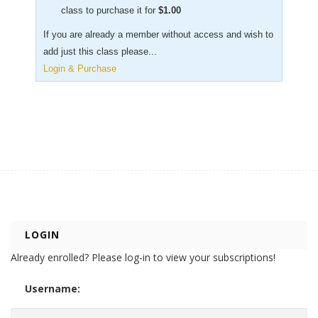
class to purchase it for
$
1.00
If you are already a member without access and wish to
add just this class please...
Login & Purchase
LOGIN
Already enrolled? Please log-in to view your subscriptions!
Username: