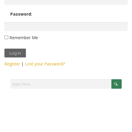
Password:
Remember Me
Register
|
Lost your Password?