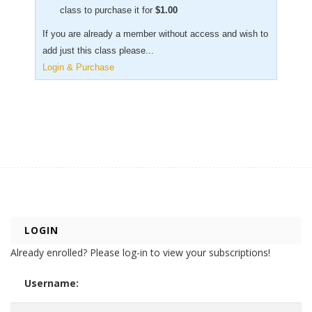
class to purchase it for
$
1.00
If you are already a member without access and wish to
add just this class please...
Login & Purchase
LOGIN
Already enrolled? Please log-in to view your subscriptions!
Username: