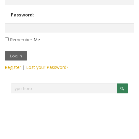
Password:
Remember Me
Register
|
Lost your Password?