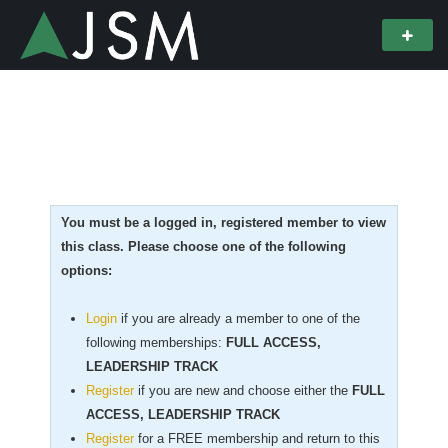
You must be a logged in, registered member to view
this class. Please choose one of the following
options:
Login
if you are already a member to one of the
following memberships:
FULL ACCESS,
LEADERSHIP TRACK
Register
if you are new
and choose either the
FULL
ACCESS, LEADERSHIP TRACK
Register
for a FREE membership and return to this