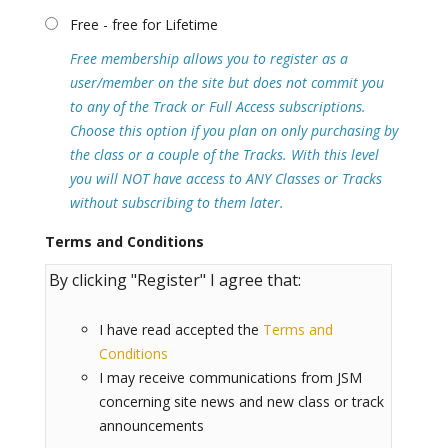
Free - free for Lifetime
Free membership allows you to register as a
user/member on the site but does not commit you
to any of the Track or Full Access subscriptions.
Choose this option if you plan on only purchasing by
the class or a couple of the Tracks. With this level
you will NOT have access to ANY Classes or Tracks
without subscribing to them later.
Terms and Conditions
By clicking "Register" I agree that:
I have read accepted the
Terms and
Conditions
I may receive communications from JSM
concerning site news and new class or track
announcements