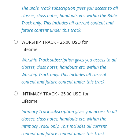
The Bible Track subscription gives you access to all
classes, class notes, handouts etc. within the Bible
Track only. This includes all current content and
future content under this track.
WORSHIP TRACK - 25.00 USD for
Lifetime
Worship Track subscription gives you access to all
classes, class notes, handouts etc. within the
Worship Track only. This includes all current
content and future content under this track.
INTIMACY TRACK - 25.00 USD for
Lifetime
Intimacy Track subscription gives you access to all
classes, class notes, handouts etc. within the
Intimacy Track only. This includes all current
content and future content under this track.