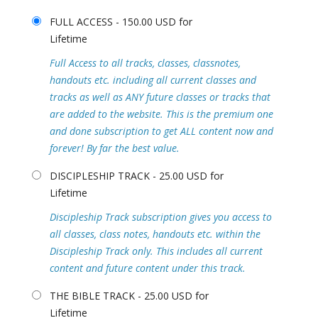
FULL ACCESS - 150.00 USD for
Lifetime
Full Access to all tracks, classes, classnotes,
handouts etc. including all current classes and
tracks as well as ANY future classes or tracks that
are added to the website. This is the premium one
and done subscription to get ALL content now and
forever! By far the best value.
DISCIPLESHIP TRACK - 25.00 USD for
Lifetime
Discipleship Track subscription gives you access to
all classes, class notes, handouts etc. within the
Discipleship Track only. This includes all current
content and future content under this track.
THE BIBLE TRACK - 25.00 USD for
Lifetime