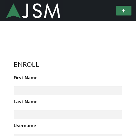
ENROLL
First Name
Last Name
Username