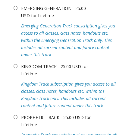
EMERGING GENERATION - 25.00
USD for Lifetime
Emerging Generation Track subscription gives you
access to all classes, class notes, handouts etc.
within the Emerging Generation Track only. This
includes all current content and future content
under this track.
KINGDOM TRACK - 25.00 USD for
Lifetime
Kingdom Track subscription gives you access to all
classes, class notes, handouts etc. within the
Kingdom Track only. This includes all current
content and future content under this track.
PROPHETIC TRACK - 25.00 USD for
Lifetime
Prophetic Track subscription gives you access to all