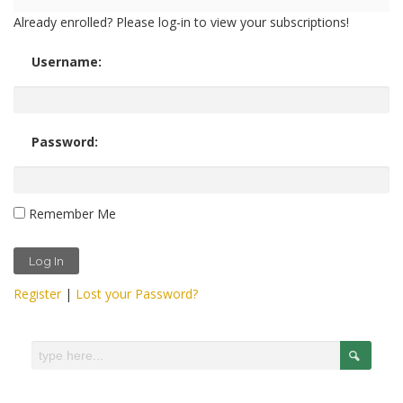
Already enrolled? Please log-in to view your subscriptions!
Username:
Password:
Remember Me
Register
|
Lost your Password?