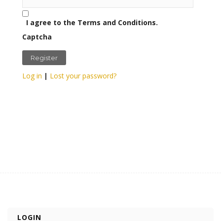
I agree to the Terms and Conditions.
Captcha
Log in
|
Lost your password?
LOGIN