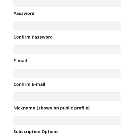
Password
Confirm Password
E-mail
Confirm E-mail
Nickname (shown on public profile)
Subscription Options