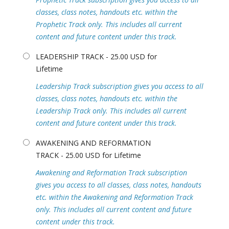
classes, class notes, handouts etc. within the
Prophetic Track only. This includes all current
content and future content under this track.
LEADERSHIP TRACK - 25.00 USD for
Lifetime
Leadership Track subscription gives you access to all
classes, class notes, handouts etc. within the
Leadership Track only. This includes all current
content and future content under this track.
AWAKENING AND REFORMATION
TRACK - 25.00 USD for Lifetime
Awakening and Reformation Track subscription
gives you access to all classes, class notes, handouts
etc. within the Awakening and Reformation Track
only. This includes all current content and future
content under this track.