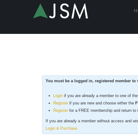
H
You must be a logged in, registered member to v
Login
if you are already a member to one of th
Register
if you are new
and choose either the
F
Register
for a FREE membership and return to th
If you are already a member without access and wish
Login & Purchase