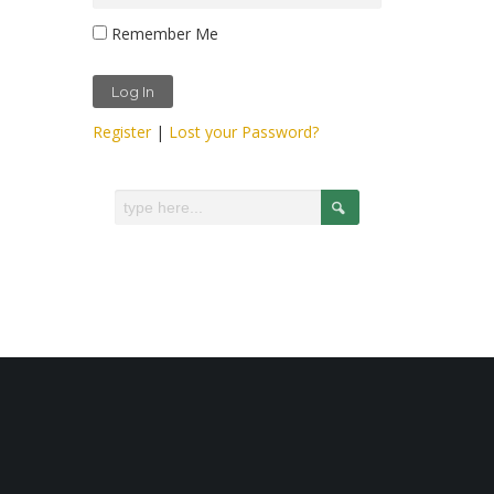
Remember Me
Register
|
Lost your Password?