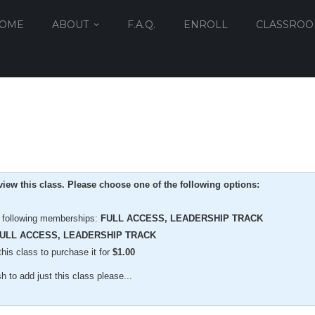
OME
ABOUT
F.A.Q.
ENROLL
CLASSRO
iew this class. Please choose one of the following options:
e following memberships:
FULL ACCESS, LEADERSHIP TRACK
ULL ACCESS, LEADERSHIP TRACK
is class to purchase it for
$
1.00
 to add just this class please...