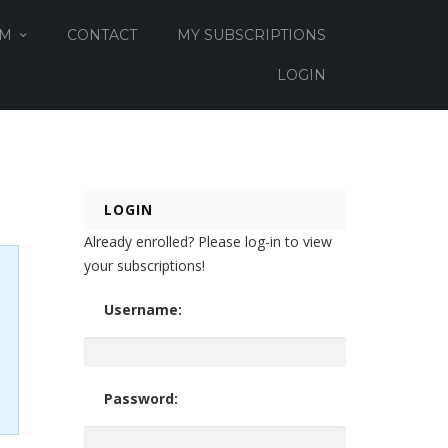
OM
CONTACT
MY SUBSCRIPTIONS
LOGIN
LOGIN
Already enrolled? Please log-in to view
your subscriptions!
Username:
Password: